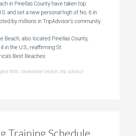
ch in Pinellas County have taken top
.S. and set a new personal high of No. 6 in
oted by millions in TripAdvisor’s community.
e Beach, also located Pinellas County,
4 in the U.S., reaffirming St.
rica’s Best Beaches.
ged With:
clearwater beach
,
trip advisor
ng Training Schedule