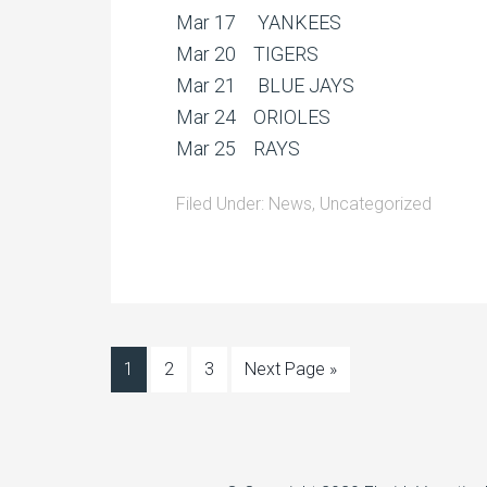
Mar 17 YANKEES
Mar 20 TIGERS
Mar 21 BLUE JAYS
Mar 24 ORIOLES
Mar 25 RAYS
Filed Under:
News
,
Uncategorized
1
2
3
Next Page »