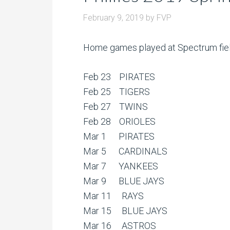
February 9, 2019
by
FVP
Home games played at Spectrum field 
Feb 23 PIRATES
Feb 25 TIGERS
Feb 27 TWINS
Feb 28 ORIOLES
Mar 1 PIRATES
Mar 5 CARDINALS
Mar 7 YANKEES
Mar 9 BLUE JAYS
Mar 11 RAYS
Mar 15 BLUE JAYS
Mar 16 ASTROS