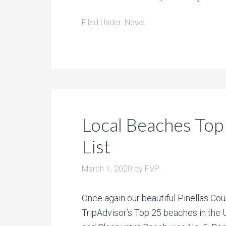
Filed Under:
News
Local Beaches Top
List
March 1, 2020
by
FVP
Once again our beautiful Pinellas Co
TripAdvisor’s Top 25 beaches in the 