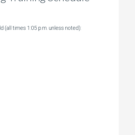
(all times 1:05 p.m. unless noted):