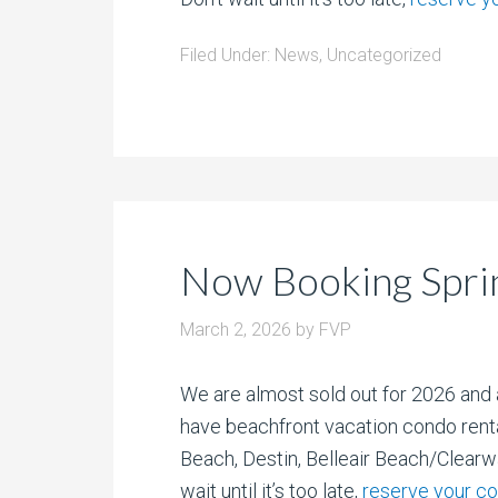
Filed Under:
News
,
Uncategorized
Now Booking Spri
March 2, 2026
by
FVP
We are almost sold out for 2026 and 
have beachfront vacation condo rent
Beach, Destin, Belleair Beach/Clearw
wait until it’s too late,
reserve your c