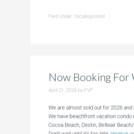
Filed Under:
Uncategorized
Now Booking For 
April 21, 2026
by
FVP
We are almost sold out for 2026 and 
We have beachfront vacation condo r
Cocoa Beach, Destin, Belleair Beach
Don’t wait until it’s too late,
reserve y