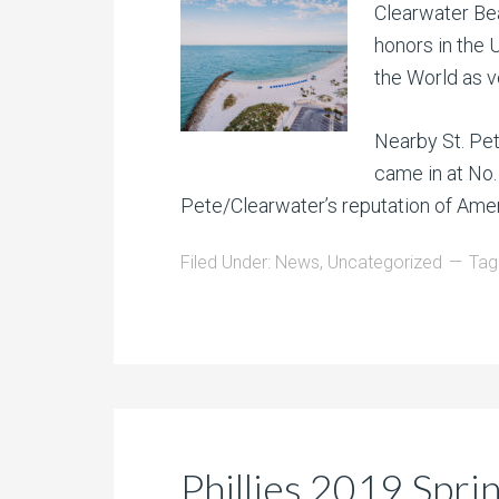
Clearwater Bea
honors in the U
the World as v
Nearby St. Pet
came in at No. 
Pete/Clearwater’s reputation of Ame
Filed Under:
News
,
Uncategorized
Tag
Phillies 2019 Spri