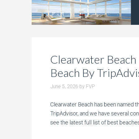
Clearwater Beach
Beach By TripAdvi
June 5, 2026
by
FVP
Clearwater Beach has been named the
TripAdvisor, and we have several con
see the latest full list of best beach