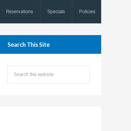
Reservations
Specials
Policies
Search This Site