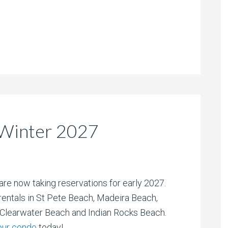
Winter 2027
are now taking reservations for early 2027.
entals in St Pete Beach, Madeira Beach,
/Clearwater Beach and Indian Rocks Beach.
our condo
today!