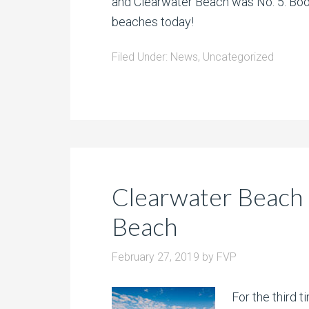
and Clearwater Beach was No. 5. Book
beaches today!
Filed Under:
News
,
Uncategorized
Clearwater Beach
Beach
February 27, 2019
by
FVP
For the third 