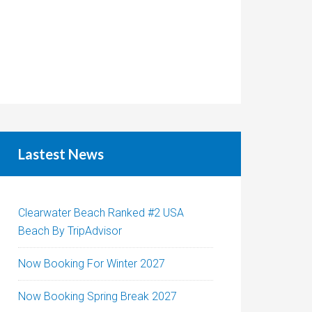
Lastest News
Clearwater Beach Ranked #2 USA
Beach By TripAdvisor
Now Booking For Winter 2027
Now Booking Spring Break 2027