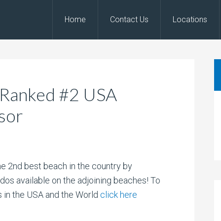
Home
Contact Us
Locations
 Ranked #2 USA
sor
 2nd best beach in the country by
dos available on the adjoining beaches! To
es in the USA and the World
click here