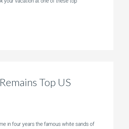
 your vacation at one of these top
 Remains Top US
time in four years the famous white sands of