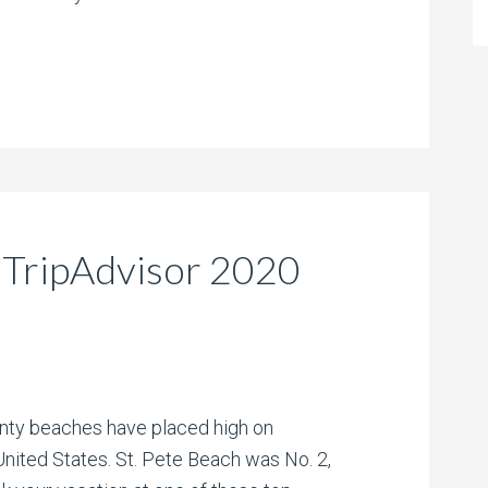
 TripAdvisor 2020
unty beaches have placed high on
United States. St. Pete Beach was No. 2,