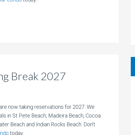
ng Break 2027
are now taking reservations for 2027. We
als in St Pete Beach, Madeira Beach, Cocoa
ater Beach and Indian Rocks Beach. Don’t
ondo
today.