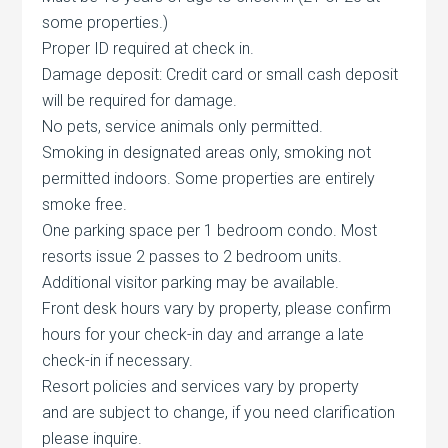
some properties.)
Proper ID required at check in.
Damage deposit: Credit card or small cash deposit
will be required for damage.
No pets, service animals only permitted.
Smoking in designated areas only, smoking not
permitted indoors. Some properties are entirely
smoke free.
One parking space per 1 bedroom condo. Most
resorts issue 2 passes to 2 bedroom units.
Additional visitor parking may be available.
Front desk hours vary by property, please confirm
hours for your check-in day and arrange a late
check-in if necessary.
Resort policies and services vary by property
and are subject to change, if you need clarification
please inquire.