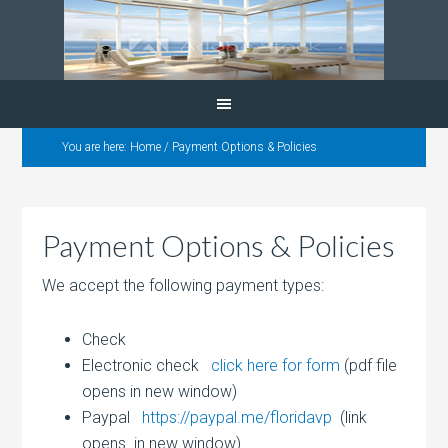
You are here:
Home
/
Payment Options & Policies
Payment Options & Policies
We accept the following payment types:
Check
Electronic check
click here for form
(pdf file
opens in new window)
Paypal
https://paypal.me/floridavp
(link
opens in new window)