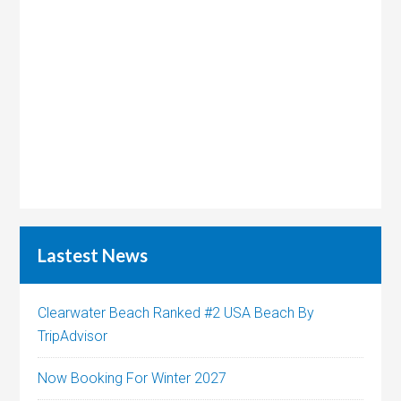
Lastest News
Clearwater Beach Ranked #2 USA Beach By
TripAdvisor
Now Booking For Winter 2027