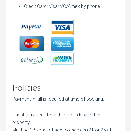
Credit Card: Visa/MC/Amex by phone
Policies
Payment in full is required at time of booking.
Guest must register at the front desk of the
property.
Must be 18 years of age to check in (21 or 25 at