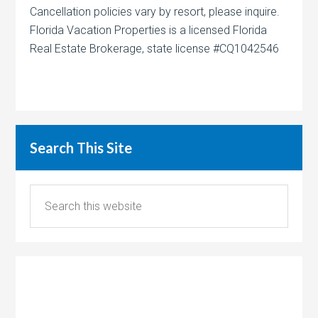
Cancellation policies vary by resort, please inquire.
Florida Vacation Properties is a licensed Florida
Real Estate Brokerage, state license #CQ1042546
Search This Site