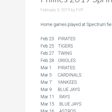
February 9, 2019
by
FVP
Home games played at Spectrum field 
Feb 23 PIRATES
Feb 25 TIGERS
Feb 27 TWINS
Feb 28 ORIOLES
Mar 1 PIRATES
Mar 5 CARDINALS
Mar 7 YANKEES
Mar 9 BLUE JAYS
Mar 11 RAYS
Mar 15 BLUE JAYS
Mar 16 ASTROS