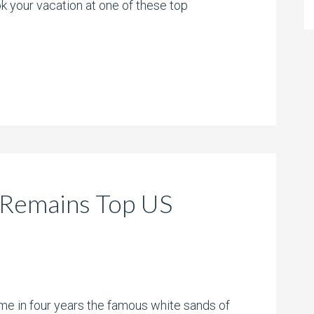
 your vacation at one of these top
 Remains Top US
time in four years the famous white sands of