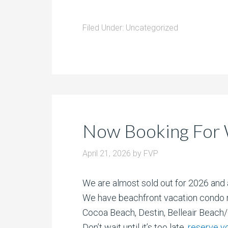
Filed Under:
Uncategorized
Now Booking For 
April 21, 2026
by
FVP
We are almost sold out for 2026 and 
We have beachfront vacation condo r
Cocoa Beach, Destin, Belleair Beach
Don’t wait until it’s too late,
reserve y