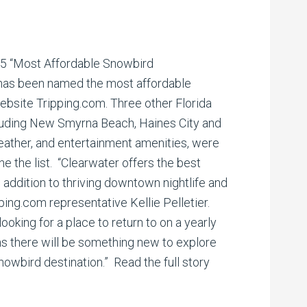
 25 “Most Affordable Snowbird
 has been named the most affordable
ebsite Tripping.com. Three other Florida
cluding New Smyrna Beach, Haines City and
weather, and entertainment amenities, were
 the list. “Clearwater offers the best
n addition to thriving downtown nightlife and
pping.com representative Kellie Pelletier.
ooking for a place to return to on a yearly
ns there will be something new to explore
snowbird destination.” Read the full story