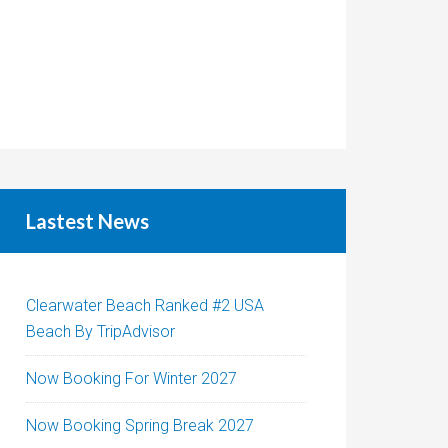
Lastest News
Clearwater Beach Ranked #2 USA
Beach By TripAdvisor
Now Booking For Winter 2027
Now Booking Spring Break 2027