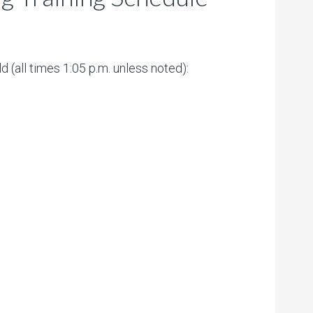
(all times 1:05 p.m. unless noted):