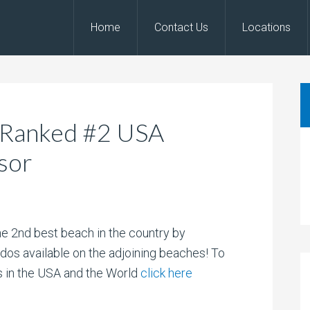
Home
Contact Us
Locations
 Ranked #2 USA
sor
 2nd best beach in the country by
dos available on the adjoining beaches! To
es in the USA and the World
click here