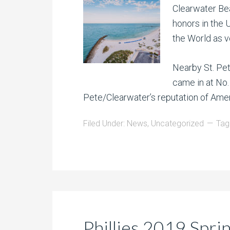
Clearwater Bea
honors in the U
the World as v
Nearby St. Pet
came in at No. 
Pete/Clearwater’s reputation of Ame
Filed Under:
News
,
Uncategorized
Tag
Phillies 2019 Spri