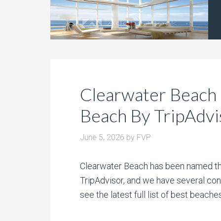
Clearwater Beach
Beach By TripAdvi
June 5, 2026
by
FVP
Clearwater Beach has been named the
TripAdvisor, and we have several con
see the latest full list of best beach