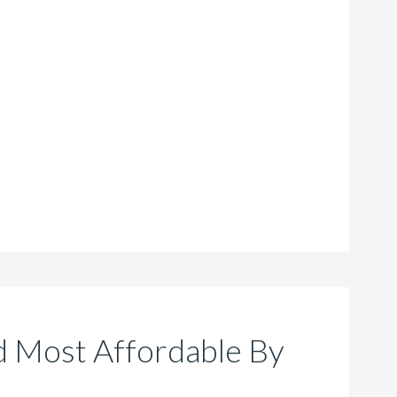
 Most Affordable By