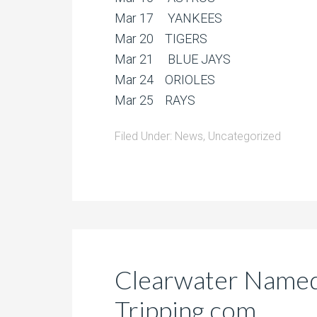
Mar 17 YANKEES
Mar 20 TIGERS
Mar 21 BLUE JAYS
Mar 24 ORIOLES
Mar 25 RAYS
Filed Under:
News
,
Uncategorized
Clearwater Named
Tripping.com