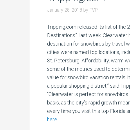
January 28, 2018
by
FVP
Tripping.com released its list of the
Destinations” last week. Clearwater
destination for snowbirds by travel w
cities were named top locations, in
St. Petersburg. Affordability, warm 
some of the metrics used to determine
value for snowbird vacation rentals i
a popular shopping district,” said Tri
“Clearwater is perfect for snowbirds l
basis, as the city’s rapid growth mea
every time you visit this top Florida 
here
.