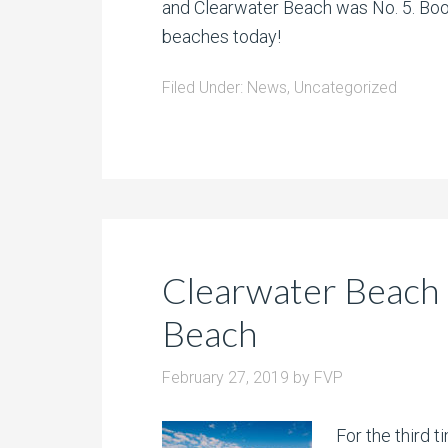
and Clearwater Beach was No. 5. Book
beaches today!
Filed Under:
News
,
Uncategorized
Clearwater Beach
Beach
February 27, 2019
by
FVP
For the third 