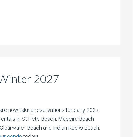
Winter 2027
are now taking reservations for early 2027.
entals in St Pete Beach, Madeira Beach,
/Clearwater Beach and Indian Rocks Beach.
our condo
today!