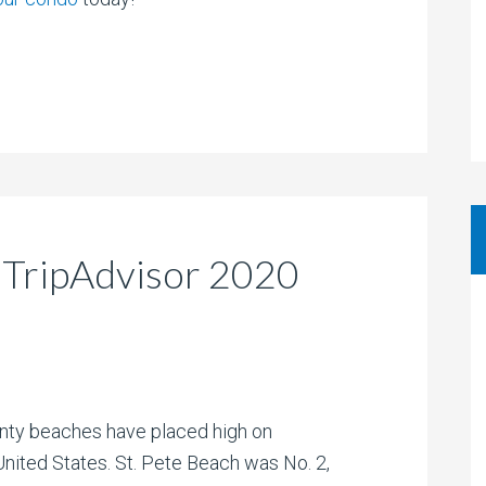
 TripAdvisor 2020
unty beaches have placed high on
United States. St. Pete Beach was No. 2,