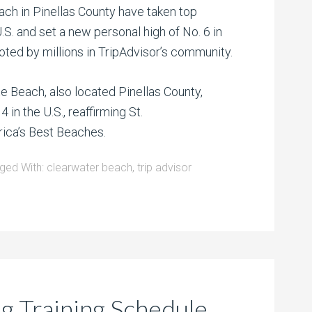
ch in Pinellas County have taken top
.S. and set a new personal high of No. 6 in
oted by millions in TripAdvisor’s community.
e Beach, also located Pinellas County,
4 in the U.S., reaffirming St.
rica’s Best Beaches.
ged With:
clearwater beach
,
trip advisor
ng Training Schedule