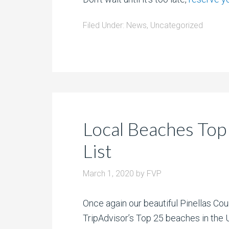
Filed Under:
News
,
Uncategorized
Local Beaches Top
List
March 1, 2020
by
FVP
Once again our beautiful Pinellas Co
TripAdvisor’s Top 25 beaches in the 