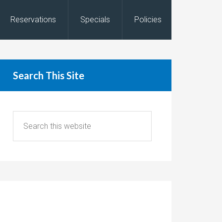
Reservations
Specials
Policies
Search This Site