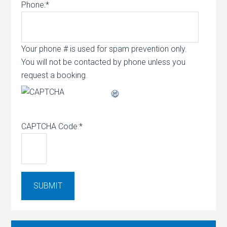
Phone:
*
Your phone # is used for spam prevention only.
You will not be contacted by phone unless you
request a booking.
CAPTCHA Code:
*