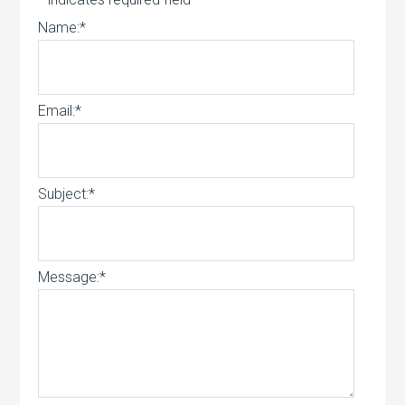
Name:
*
Email:
*
Subject:
*
Message:
*