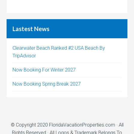
Lastest News
Clearwater Beach Ranked #2 USA Beach By
TripAdvisor
Now Booking For Winter 2027
Now Booking Spring Break 2027
© Copyright 2020
FloridaVacationProperties.com
· All
Rights Reserved · All Logos & Trademark Belongs To