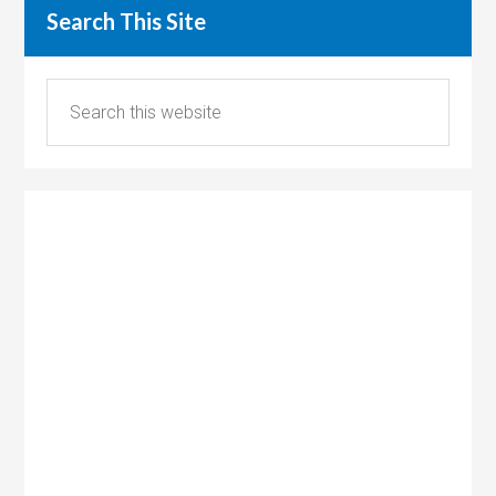
Search This Site