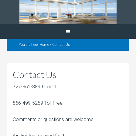
You are here:
Home
/
Contact Us
Contact Us
727-362-3899 Local
866-499-5259 Toll Free
Comments or questions are welcome.
*
indicates required field