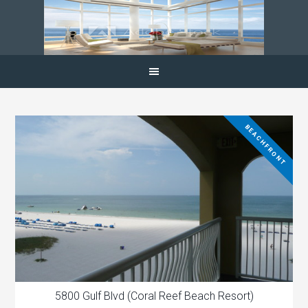
BEACHFRONT
5800 Gulf Blvd (Coral Reef Beach Resort)