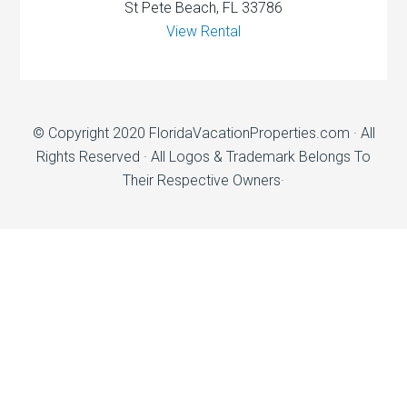
St Pete Beach, FL 33786
View Rental
© Copyright 2020
FloridaVacationProperties.com
· All
Rights Reserved · All Logos & Trademark Belongs To
Their Respective Owners·