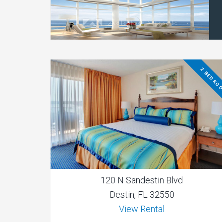
2 BEDRO
120 N Sandestin Blvd
Destin, FL 32550
View Rental