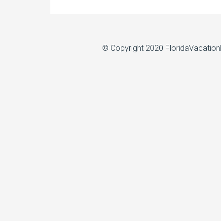
© Copyright 2020
FloridaVacatio