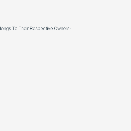
elongs To Their Respective Owners·