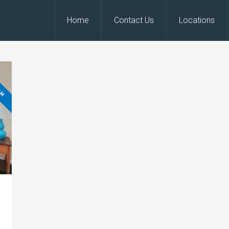
Home
Contact Us
Locations
OM