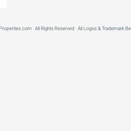
nProperties.com
· All Rights Reserved · All Logos & Trademark B